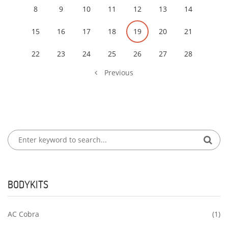
8
9
10
11
12
13
14
15
16
17
18
19
20
21
22
23
24
25
26
27
28
Previous
BODYKITS
AC Cobra
(1)