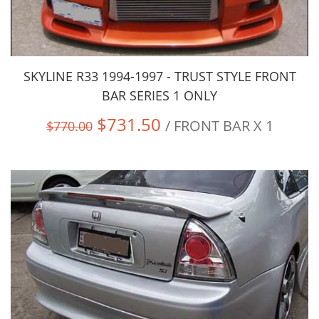
SKYLINE R33 1994-1997 - TRUST STYLE FRONT
BAR SERIES 1 ONLY
$731.50
/ FRONT BAR X 1
$770.00