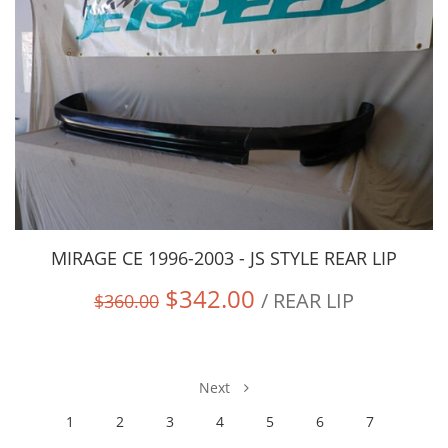
MIRAGE CE 1996-2003 - JS STYLE REAR LIP
$342.00
/ REAR LIP
$360.00
Next
1
2
3
4
5
6
7