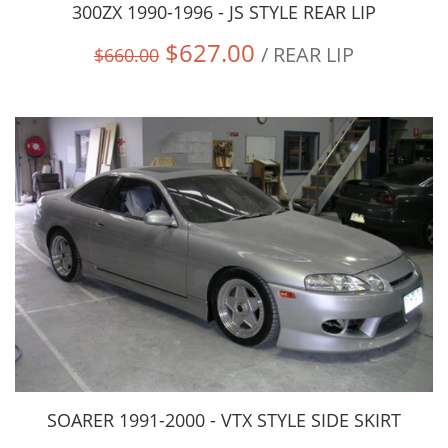
300ZX 1990-1996 - JS STYLE REAR LIP
$627.00
/ REAR LIP
$660.00
SOARER 1991-2000 - VTX STYLE SIDE SKIRT