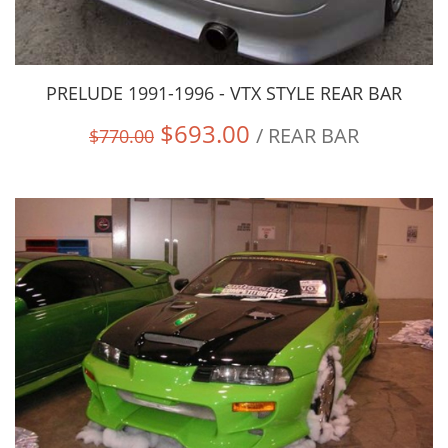
PRELUDE 1991-1996 - VTX STYLE REAR BAR
$693.00
/ REAR BAR
$770.00