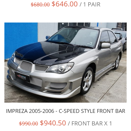
$646.00
/ 1 PAIR
$680.00
IMPREZA 2005-2006 - C-SPEED STYLE FRONT BAR
$940.50
/ FRONT BAR X 1
$990.00