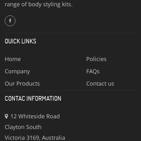
range of body styling kits.
QUICK LINKS
Home
Policies
Company
FAQs
Our Products
Contact us
CONTAC INFORMATION
12 Whiteside Road
Clayton South
Victoria 3169, Australia