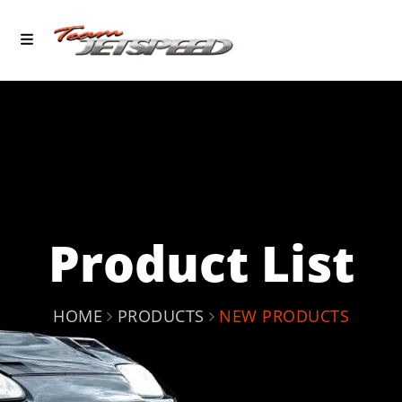
Product List
HOME
PRODUCTS
NEW PRODUCTS