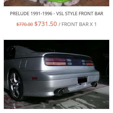
PRELUDE 1991-1996 - VSL STYLE FRONT BAR
$731.50
/ FRONT BAR X 1
$770.00