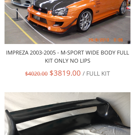
IMPREZA 2003-2005 - M-SPORT WIDE BODY FULL
KIT ONLY NO LIPS
$3819.00
/ FULL KIT
$4020.00