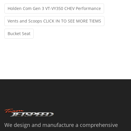
Holden Com Gen 3 VT-VY350 CHEV Performance
Vents and Scoops CLICK IN TO SEE MORE TIEMS
Bucket Seat
We design and manufacture a comprehensive