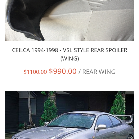
CEILCA 1994-1998 - VSL STYLE REAR SPOILER
(WING)
$990.00
/ REAR WING
$1100.00