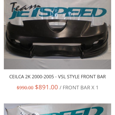
CEILCA 2K 2000-2005 - VSL STYLE FRONT BAR
$891.00
/ FRONT BAR X 1
$990.00