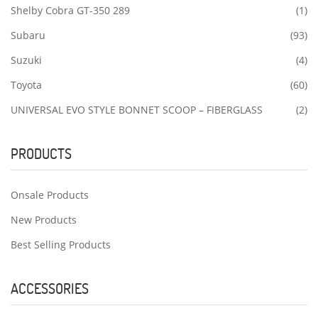
Shelby Cobra GT-350 289
(1)
Subaru
(93)
Suzuki
(4)
Toyota
(60)
UNIVERSAL EVO STYLE BONNET SCOOP – FIBERGLASS
(2)
PRODUCTS
Onsale Products
New Products
Best Selling Products
ACCESSORIES