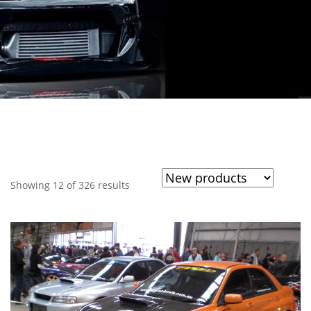
Showing 12 of 326 results