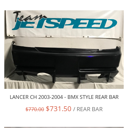
LANCER CH 2003-2004 - BMX STYLE REAR BAR
$731.50
/ REAR BAR
$770.00