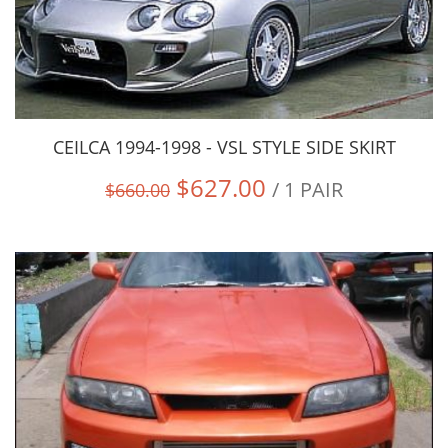
CEILCA 1994-1998 - VSL STYLE SIDE SKIRT
$627.00
/ 1 PAIR
$660.00