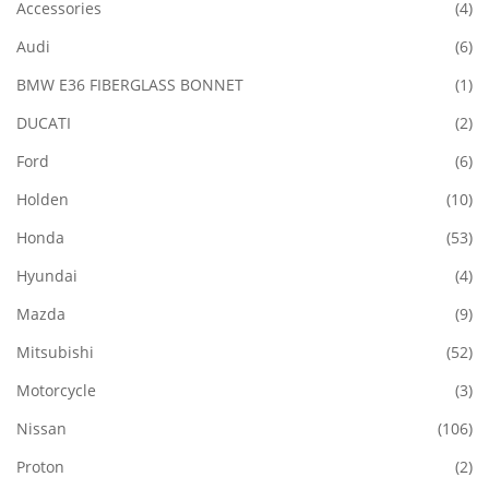
Accessories
(4)
Audi
(6)
BMW E36 FIBERGLASS BONNET
(1)
DUCATI
(2)
Ford
(6)
Holden
(10)
Honda
(53)
Hyundai
(4)
Mazda
(9)
Mitsubishi
(52)
Motorcycle
(3)
Nissan
(106)
Proton
(2)