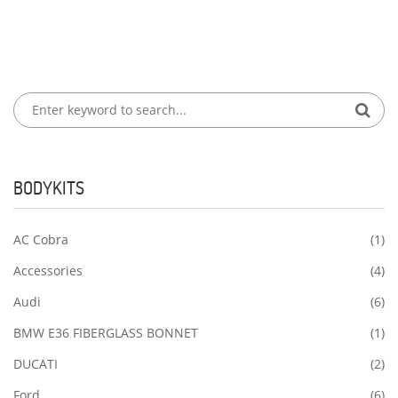
BODYKITS
AC Cobra
(1)
Accessories
(4)
Audi
(6)
BMW E36 FIBERGLASS BONNET
(1)
DUCATI
(2)
Ford
(6)