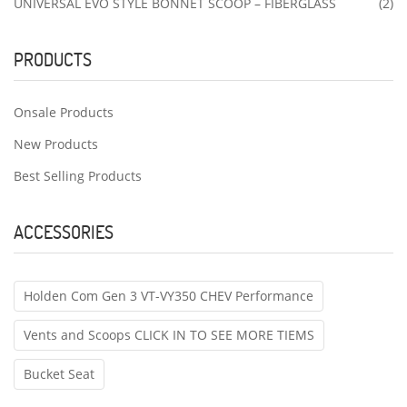
UNIVERSAL EVO STYLE BONNET SCOOP – FIBERGLASS
(2)
PRODUCTS
Onsale Products
New Products
Best Selling Products
ACCESSORIES
Holden Com Gen 3 VT-VY350 CHEV Performance
Vents and Scoops CLICK IN TO SEE MORE TIEMS
Bucket Seat