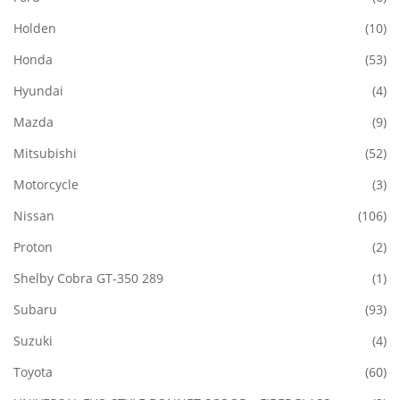
Holden
(10)
Honda
(53)
Hyundai
(4)
Mazda
(9)
Mitsubishi
(52)
Motorcycle
(3)
Nissan
(106)
Proton
(2)
Shelby Cobra GT-350 289
(1)
Subaru
(93)
Suzuki
(4)
Toyota
(60)