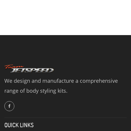
We design and manufacture a comprehensive
range of body styling kits.
QUICK LINKS