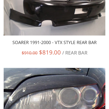
SOARER 1991-2000 - VTX STYLE REAR BAR
$819.00
/ REAR BAR
$910.00