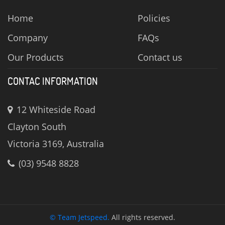
Home
Policies
Company
FAQs
Our Products
Contact us
CONTAC INFORMATION
12 Whiteside Road
Clayton South
Victoria 3169, Australia
(03) 9548 8828
© Team Jetspeed.
All rights reserved.