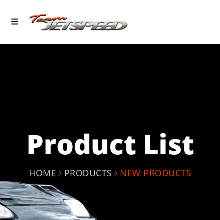
Product List
HOME
PRODUCTS
NEW PRODUCTS