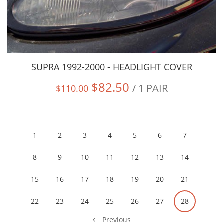
SUPRA 1992-2000 - HEADLIGHT COVER
$82.50
/ 1 PAIR
$110.00
1
2
3
4
5
6
7
8
9
10
11
12
13
14
15
16
17
18
19
20
21
22
23
24
25
26
27
28
Previous