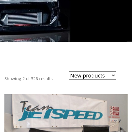
Showing 2 of 326 results