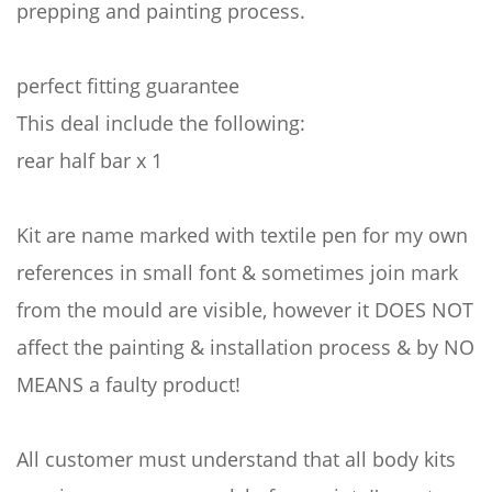
prepping and painting process.
perfect fitting guarantee
This deal include the following:
rear half bar x 1
Kit are name marked with textile pen for my own
references in small font & sometimes join mark
from the mould are visible, however it DOES NOT
affect the painting & installation process & by NO
MEANS a faulty product!
All customer must understand that all body kits