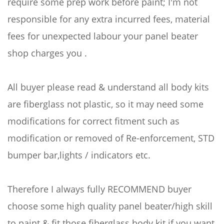
require some prep work before paint; I'm not
responsible for any extra incurred fees, material
fees for unexpected labour your panel beater
shop charges you .
All buyer please read & understand all body kits
are fiberglass not plastic, so it may need some
modifications for correct fitment such as
modification or removed of Re-enforcement, STD
bumper bar,lights / indicators etc.
Therefore I always fully RECOMMEND buyer
choose some high quality panel beater/high skill
to paint & fit those fiberglass body kit if you want