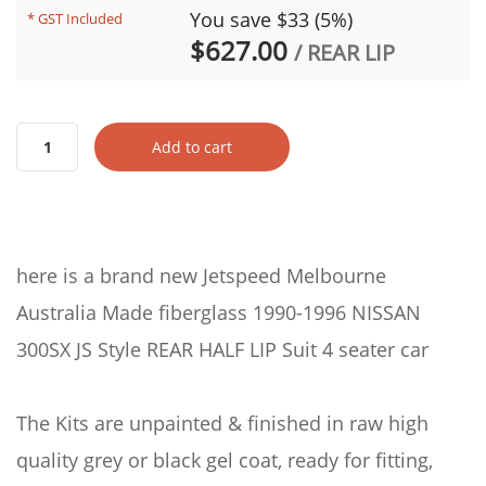
You save $33 (5%)
* GST Included
$627.00
/ REAR LIP
Add to cart
here is a brand new Jetspeed Melbourne
Australia Made fiberglass 1990-1996 NISSAN
300SX JS Style REAR HALF LIP Suit 4 seater car
The Kits are unpainted & finished in raw high
quality grey or black gel coat, ready for fitting,