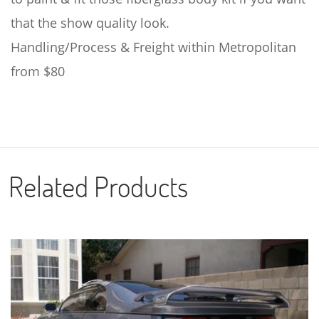
that the show quality look.
Handling/Process & Freight within Metropolitan
from $80
Related Products