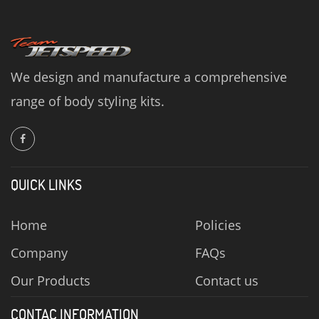
We design and manufacture a comprehensive
range of body styling kits.
QUICK LINKS
Home
Policies
Company
FAQs
Our Products
Contact us
CONTAC INFORMATION