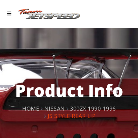
Product Info
HOME
NISSAN
300ZX 1990-1996
JS STYLE REAR LIP