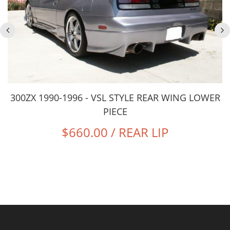
300ZX 1990-1996 - VSL STYLE REAR WING LOWER
PIECE
$660.00 / REAR LIP