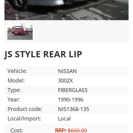
JS STYLE REAR LIP
Vehicle:
NISSAN
Model:
300ZX
Type:
FIBERGLASS
Year:
1990-1996
Product code:
NIS1368-135
Local/Import:
Local
Cost:
RRP:
$660.00