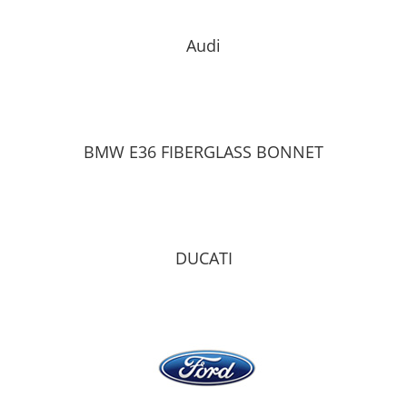
Audi
BMW E36 FIBERGLASS BONNET
DUCATI