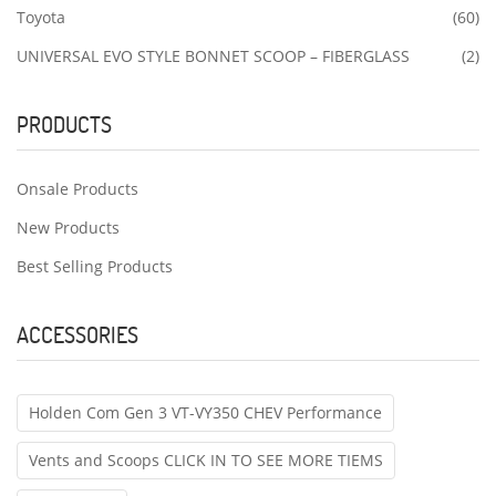
Toyota
(60)
UNIVERSAL EVO STYLE BONNET SCOOP – FIBERGLASS
(2)
PRODUCTS
Onsale Products
New Products
Best Selling Products
ACCESSORIES
Holden Com Gen 3 VT-VY350 CHEV Performance
Vents and Scoops CLICK IN TO SEE MORE TIEMS