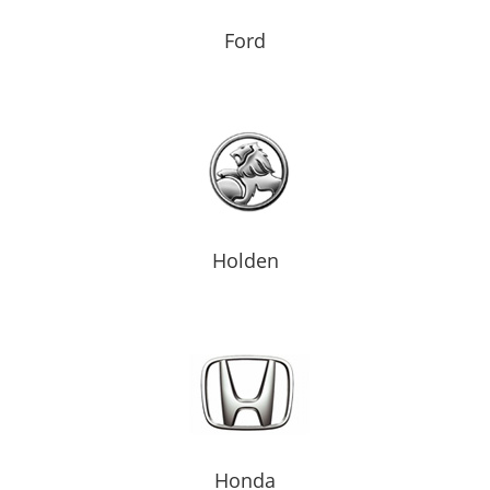
Ford
Holden
Honda