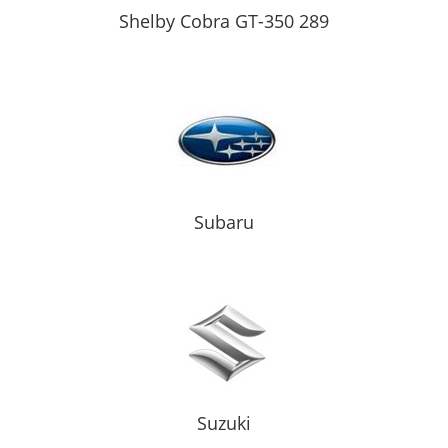
Shelby Cobra GT-350 289
Subaru
Suzuki