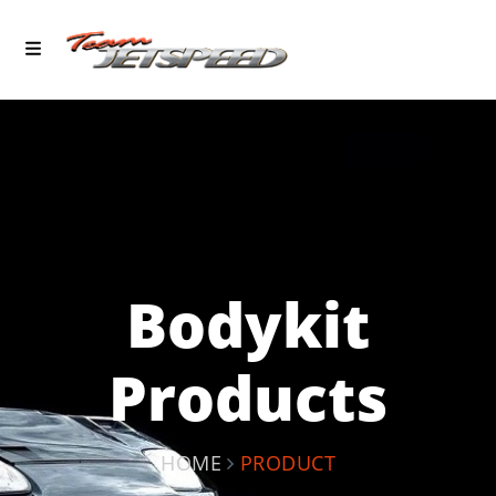
Bodykit
Products
HOME
PRODUCT