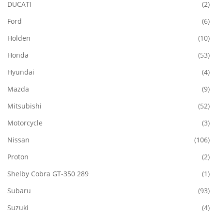
DUCATI
(2)
Ford
(6)
Holden
(10)
Honda
(53)
Hyundai
(4)
Mazda
(9)
Mitsubishi
(52)
Motorcycle
(3)
Nissan
(106)
Proton
(2)
Shelby Cobra GT-350 289
(1)
Subaru
(93)
Suzuki
(4)