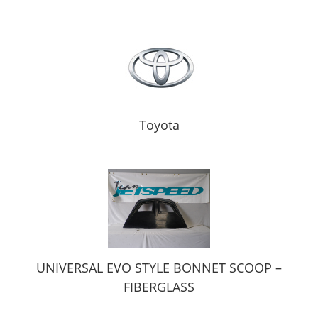
Toyota
UNIVERSAL EVO STYLE BONNET SCOOP –
FIBERGLASS