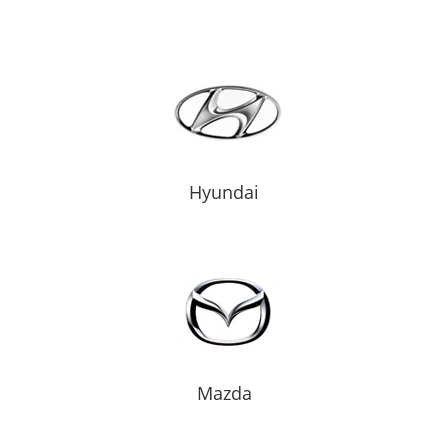
Hyundai
Mazda