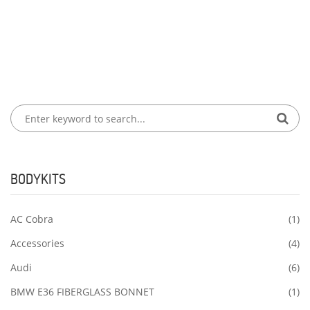
BODYKITS
AC Cobra
(1)
Accessories
(4)
Audi
(6)
BMW E36 FIBERGLASS BONNET
(1)