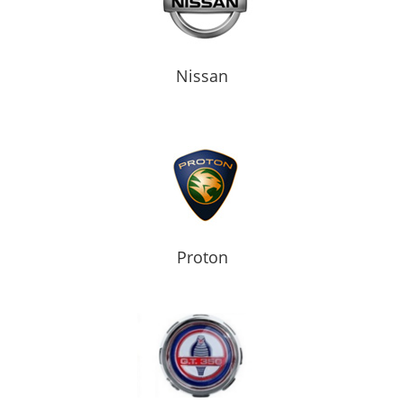
Nissan
Proton