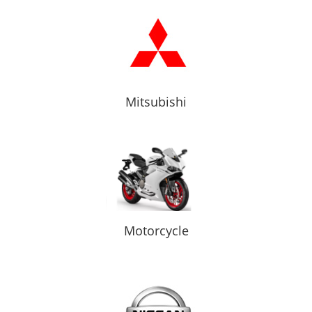
Mitsubishi
Motorcycle