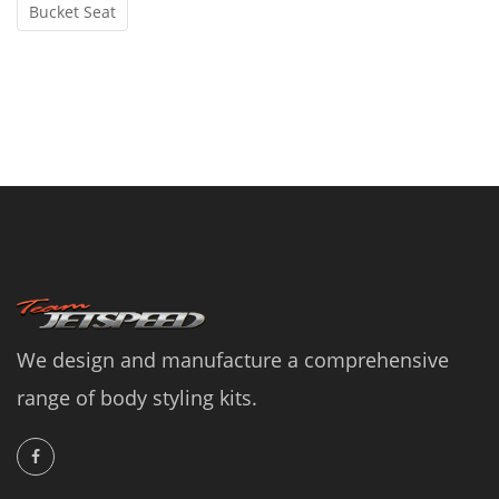
Bucket Seat
We design and manufacture a comprehensive
range of body styling kits.