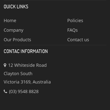
QUICK LINKS
Home
Policies
Company
FAQs
Our Products
Contact us
CONTAC INFORMATION
12 Whiteside Road
Clayton South
Victoria 3169, Australia
(03) 9548 8828