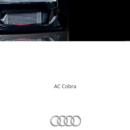
AC Cobra