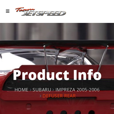
Product Info
HOME
SUBARU
IMPREZA 2005-2006
DEFUSER REAR