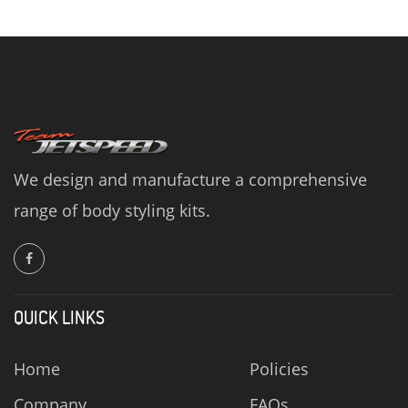
We design and manufacture a comprehensive
range of body styling kits.
QUICK LINKS
Home
Policies
Company
FAQs