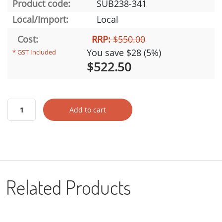
Product code:
SUB238-341
Local/Import:
Local
Cost:
RRP:
$550.00
You save $28 (5%)
* GST Included
$522.50
Add to cart
Related Products