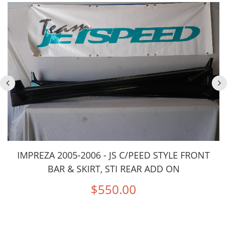
IMPREZA 2005-2006 - JS C/PEED STYLE FRONT
BAR & SKIRT, STI REAR ADD ON
$550.00