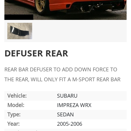
DEFUSER REAR
REAR BAR DEFUSER TO ADD DOWN FORCE TO
THE REAR, WILL ONLY FIT A M-SPORT REAR BAR
Vehicle:
SUBARU
Model:
IMPREZA WRX
Type:
SEDAN
Year:
2005-2006