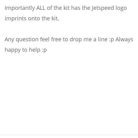
Importantly ALL of the kit has the Jetspeed logo
imprints onto the kit.
Any question feel free to drop me a line :p Always
happy to help :p