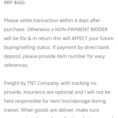
RRP $660.
Please settle transaction within 4 days after
purchase. Otherwise a NON-PAYMENT BIDDER
will be file & in return this will AFFECT your future
buying/selling status. If payment by direct bank
deposit, please provide item number for easy
references.
Freight by TNT Company, with tracking no.
provide. Insurance are optional and I will not be
held responsible for item loss/damage during
transit. When goods are deliver, make sure