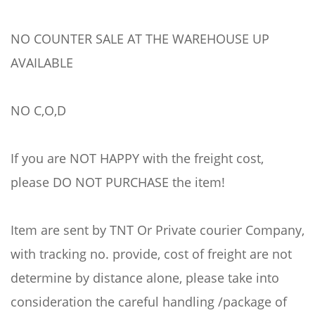
NO COUNTER SALE AT THE WAREHOUSE UP
AVAILABLE
NO C,O,D
If you are NOT HAPPY with the freight cost,
please DO NOT PURCHASE the item!
Item are sent by TNT Or Private courier Company,
with tracking no. provide, cost of freight are not
determine by distance alone, please take into
consideration the careful handling /package of