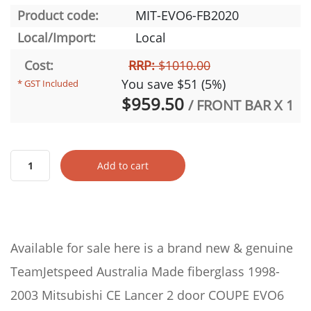
Product code:
MIT-EVO6-FB2020
Local/Import:
Local
Cost:
RRP:
$1010.00
You save $51 (5%)
* GST Included
$959.50
/ FRONT BAR X 1
Add to cart
Available for sale here is a brand new & genuine
TeamJetspeed Australia Made fiberglass 1998-
2003 Mitsubishi CE Lancer 2 door COUPE EVO6