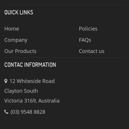
QUICK LINKS
Home
Policies
Company
FAQs
Our Products
Contact us
CONTAC INFORMATION
12 Whiteside Road
Clayton South
Victoria 3169, Australia
(03) 9548 8828