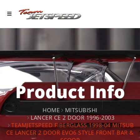
Product Info
HOME
MITSUBISHI
LANCER CE 2 DOOR 1996-2003
TEAMJETSPEED FIBERGLASS 1998-04 MITSUB
CE LANCER 2 DOOR EVO6 STYLE FRONT BAR &