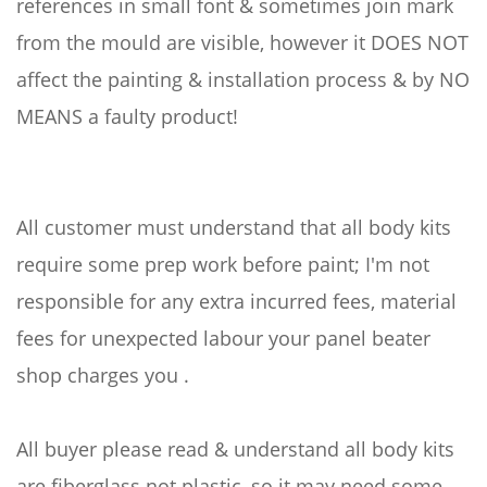
references in small font & sometimes join mark
from the mould are visible, however it DOES NOT
affect the painting & installation process & by NO
MEANS a faulty product!
All customer must understand that all body kits
require some prep work before paint; I'm not
responsible for any extra incurred fees, material
fees for unexpected labour your panel beater
shop charges you .
All buyer please read & understand all body kits
are fiberglass not plastic, so it may need some