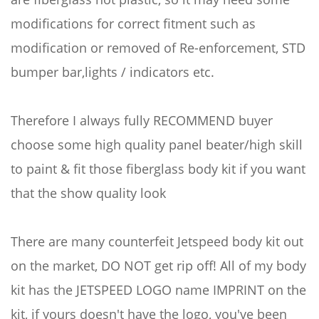
modifications for correct fitment such as
modification or removed of Re-enforcement, STD
bumper bar,lights / indicators etc.
Therefore I always fully RECOMMEND buyer
choose some high quality panel beater/high skill
to paint & fit those fiberglass body kit if you want
that the show quality look
There are many counterfeit Jetspeed body kit out
on the market, DO NOT get rip off! All of my body
kit has the JETSPEED LOGO name IMPRINT on the
kit, if yours doesn't have the logo, you've been