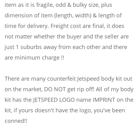
item as it is fragile, odd & bulky size, plus
dimension of item (length, width) & length of
time for delivery. Freight cost are final, it does
not matter whether the buyer and the seller are
just 1 suburbs away from each other and there
are minimum charge !!
There are many counterfeit Jetspeed body kit out
on the market, DO NOT get rip off! All of my body
kit has the JETSPEED LOGO name IMPRINT on the
kit, if yours doesn't have the logo, you've been
conned!!