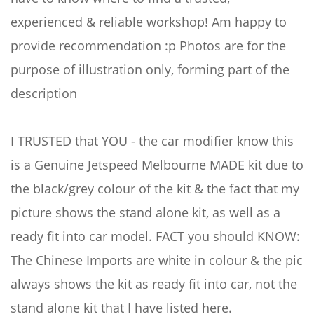
experienced & reliable workshop! Am happy to
provide recommendation :p Photos are for the
purpose of illustration only, forming part of the
description
I TRUSTED that YOU - the car modifier know this
is a Genuine Jetspeed Melbourne MADE kit due to
the black/grey colour of the kit & the fact that my
picture shows the stand alone kit, as well as a
ready fit into car model. FACT you should KNOW:
The Chinese Imports are white in colour & the pic
always shows the kit as ready fit into car, not the
stand alone kit that I have listed here.