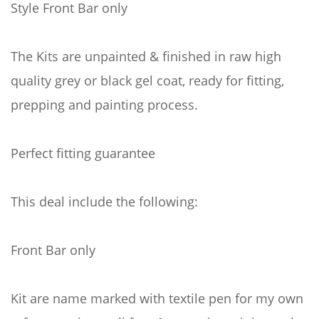
Style Front Bar only
The Kits are unpainted & finished in raw high
quality grey or black gel coat, ready for fitting,
prepping and painting process.
Perfect fitting guarantee
This deal include the following:
Front Bar only
Kit are name marked with textile pen for my own