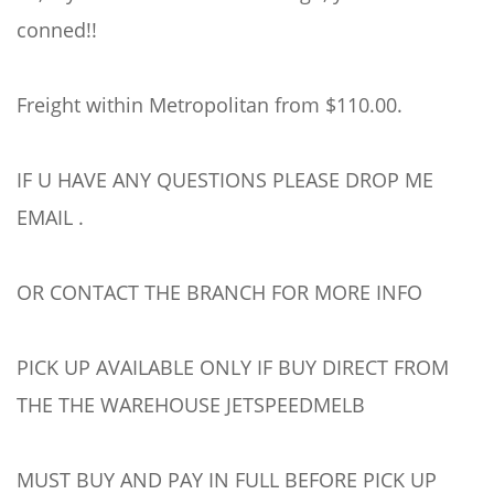
conned!!
Freight within Metropolitan from $110.00.
IF U HAVE ANY QUESTIONS PLEASE DROP ME
EMAIL .
OR CONTACT THE BRANCH FOR MORE INFO
PICK UP AVAILABLE ONLY IF BUY DIRECT FROM
THE THE WAREHOUSE JETSPEEDMELB
MUST BUY AND PAY IN FULL BEFORE PICK UP