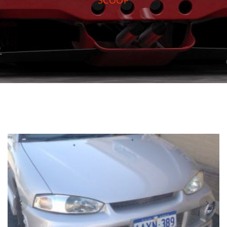
SCOOP