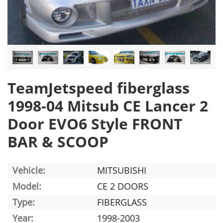
TeamJetspeed fiberglass
1998-04 Mitsub CE Lancer 2
Door EVO6 Style FRONT
BAR & SCOOP
Vehicle:
MITSUBISHI
Model:
CE 2 DOORS
Type:
FIBERGLASS
Year:
1998-2003