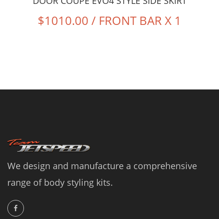
DOOR COUPE EVO4 STYLE SIDE SKIRT
$1010.00 / FRONT BAR X 1
We design and manufacture a comprehensive
range of body styling kits.