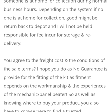
someone is at home for collection during normal
business hours. Depending on the system if no
one is at home for collection, good might be
return back to depot and I will not be held
responsible for fee incur for storage & re-
delivery!
You agree to the freight cost & the conditions of
the sale terms? I hope you do as No Guarantee is
provide for the fitting of the kit as fitment
depends on the workmanship & the experiences
of the mechanic/panel beater! So as well as
knowing where to buy your product, you also
have to know where to find a trusted,