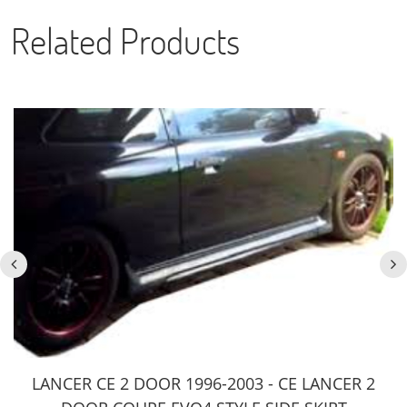
Related Products
LANCER CE 2 DOOR 1996-2003 - CE LANCER 2