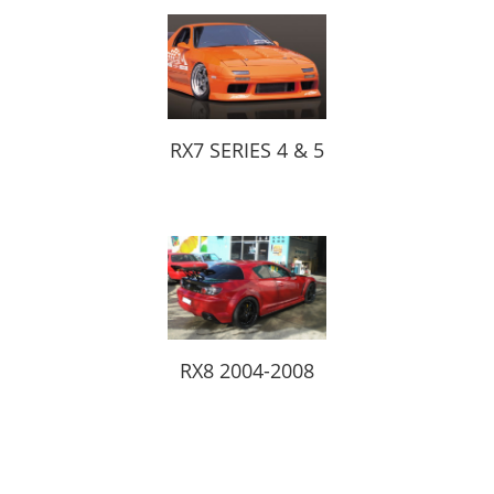
RX7 SERIES 4 & 5
RX8 2004-2008