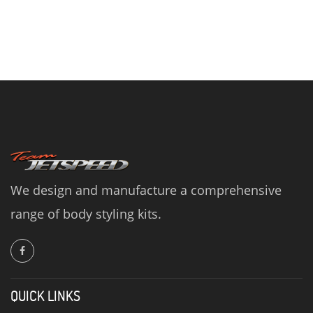
We design and manufacture a comprehensive
range of body styling kits.
QUICK LINKS