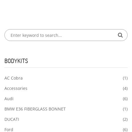
BODYKITS
AC Cobra
(1)
Accessories
(4)
Audi
(6)
BMW E36 FIBERGLASS BONNET
(1)
DUCATI
(2)
Ford
(6)