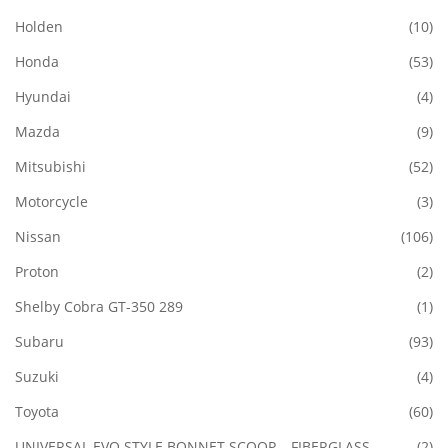
Holden
(10)
Honda
(53)
Hyundai
(4)
Mazda
(9)
Mitsubishi
(52)
Motorcycle
(3)
Nissan
(106)
Proton
(2)
Shelby Cobra GT-350 289
(1)
Subaru
(93)
Suzuki
(4)
Toyota
(60)
UNIVERSAL EVO STYLE BONNET SCOOP – FIBERGLASS
(2)