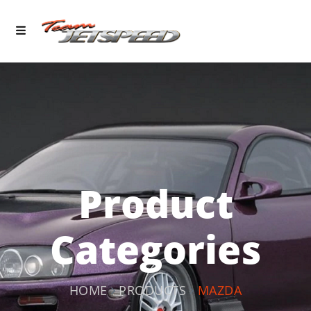
Product
Categories
HOME
PRODUCTS
MAZDA