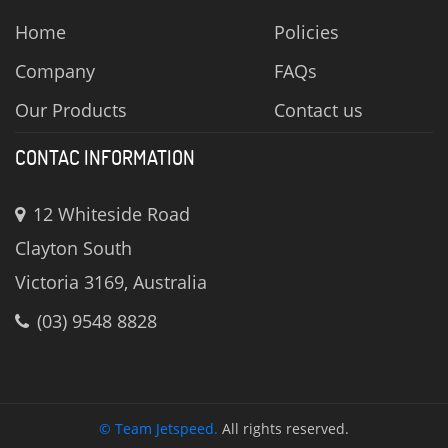
Home
Policies
Company
FAQs
Our Products
Contact us
CONTAC INFORMATION
12 Whiteside Road
Clayton South
Victoria 3169, Australia
(03) 9548 8828
© Team Jetspeed.
All rights reserved.