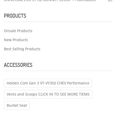
PRODUCTS
Onsale Products
New Products
Best Selling Products
ACCESSORIES
Holden Com Gen 3 VT-VY350 CHEV Performance
Vents and Scoops CLICK IN TO SEE MORE TIEMS
Bucket Seat