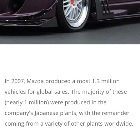
In 2007, Mazda produced almost 1.3 million
vehicles for global sales. The majority of these
(nearly 1 million) were produced in the
company's Japanese plants, with the remainder
coming from a variety of other plants worldwide.