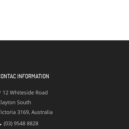
CONTAC INFORMATION
12 Whiteside Road
layton South
ictoria 3169, Australia
(03) 9548 8828