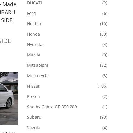
DUCATI
(2)
e Made
SUBARU
Ford
(6)
 SIDE
Holden
(10)
Honda
(53)
 SIDE
Hyundai
(4)
Mazda
(9)
Mitsubishi
(52)
Motorcycle
(3)
Nissan
(106)
Proton
(2)
Shelby Cobra GT-350 289
(1)
Subaru
(93)
Suzuki
(4)