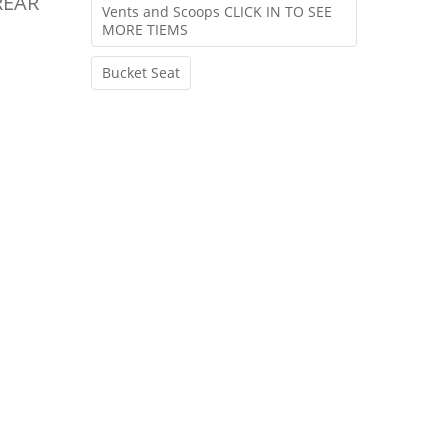
REAR
Vents and Scoops CLICK IN TO SEE
MORE TIEMS
Bucket Seat