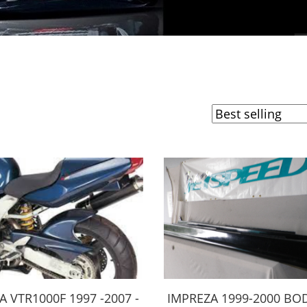
 VTR1000F 1997 -2007 -
IMPREZA 1999-2000 BOD