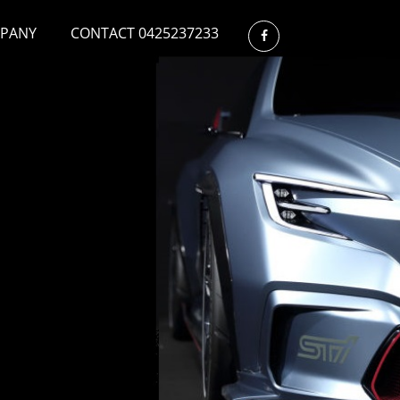
PANY
CONTACT 0425237233