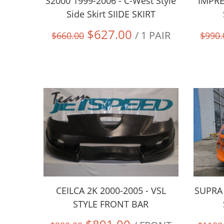
S2000 1999-2006 - C-West Style
IMPRE
Side Skirt SIIDE SKIRT
$627.00
/ 1 PAIR
$660.00
$990.
CEILCA 2K 2000-2005 - VSL
SUPRA 
STYLE FRONT BAR