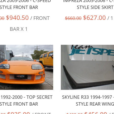
ZA 2005-2006 - C-SPEED
IMPREZA 2005-2006 - C
STYLE FRONT BAR
STYLE SIDE SKIRT
$940.50
$627.00
/ FRONT
/ 
00
$660.00
BAR X 1
1992-2000 - TOP SECRET
SKYLINE R33 1994-1997 
STYLE FRONT BAR
STYLE REAR WIN