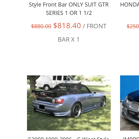
Style Front Bar ONLY SUIT GTR
HONDA 
SERIES 1 OR 1 1/2
$818.40
/ FRONT
$880.00
$250
BAR X 1