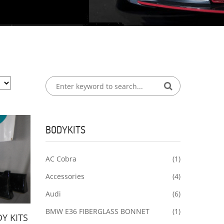
BODYKITS
AC Cobra
(1)
Accessories
(4)
Audi
(6)
BMW E36 FIBERGLASS BONNET
(1)
Y KITS