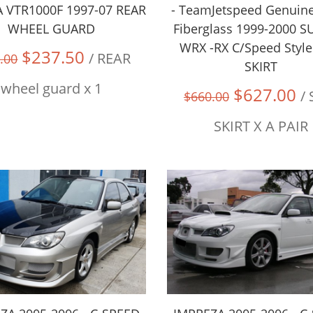
VTR1000F 1997-07 REAR
- TeamJetspeed Genuin
WHEEL GUARD
Fiberglass 1999-2000 
WRX -RX C/Speed Style
$237.50
/ REAR
.00
SKIRT
wheel guard x 1
$627.00
/
$660.00
SKIRT X A PAIR