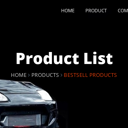
HOME
PRODUCT
COM
Product List
HOME
PRODUCTS
BESTSELL PRODUCTS