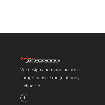
We design and manufacture a
comprehensive range of body
styling kits.