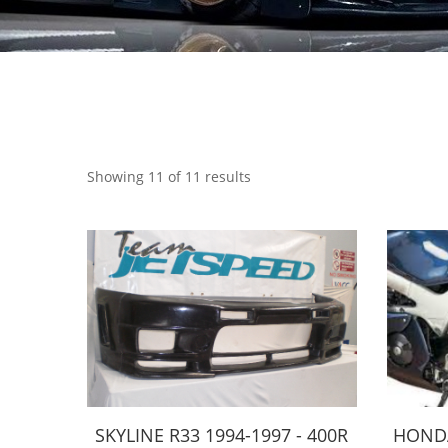
Showing 11 of 11 results
SKYLINE R33 1994-1997 - 400R
HONDA