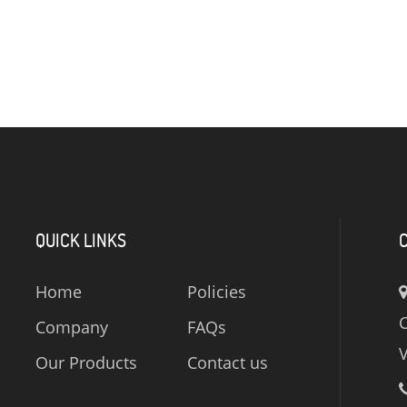
QUICK LINKS
Home
Policies
C
Company
FAQs
V
Our Products
Contact us