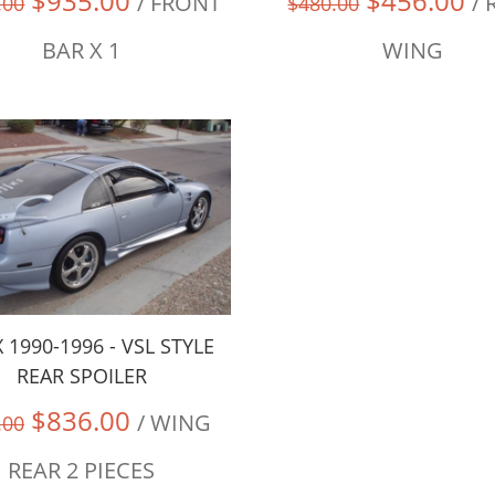
$935.00
$456.00
/ FRONT
/ 
.00
$480.00
BAR X 1
WING
 1990-1996 - VSL STYLE
REAR SPOILER
$836.00
/ WING
.00
REAR 2 PIECES