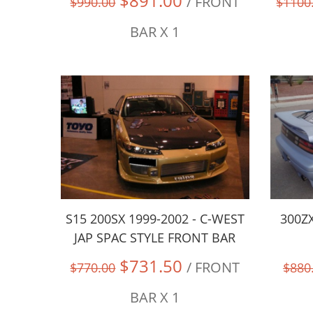
$891.00
/ FRONT
$990.00
$1100
BAR X 1
S15 200SX 1999-2002 - C-WEST
300ZX
JAP SPAC STYLE FRONT BAR
$731.50
/ FRONT
$770.00
$880
BAR X 1