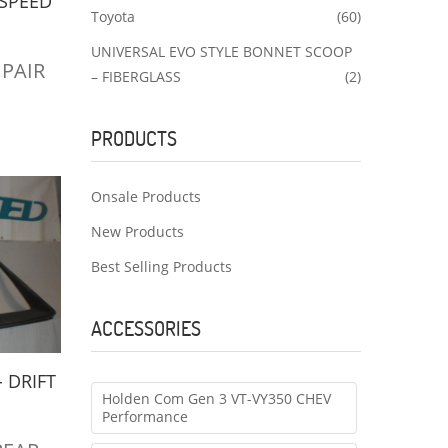
-SPEED
Toyota
(60)
UNIVERSAL EVO STYLE BONNET SCOOP
1 PAIR
– FIBERGLASS
(2)
PRODUCTS
Onsale Products
New Products
Best Selling Products
ACCESSORIES
- DRIFT
Holden Com Gen 3 VT-VY350 CHEV
G
Performance